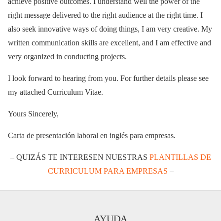
achieve positive outcomes. I understand well the power of the
right message delivered to the right audience at the right time. I
also seek innovative ways of doing things, I am very creative. My
written communication skills are excellent, and I am effective and
very organized in conducting projects.
I look forward to hearing from you. For further details please see
my attached Curriculum Vitae.
Yours Sincerely,
Carta de presentación laboral en inglés para empresas.
– QUIZÁS TE INTERESEN NUESTRAS
PLANTILLAS DE
CURRICULUM PARA EMPRESAS
–
AYUDA