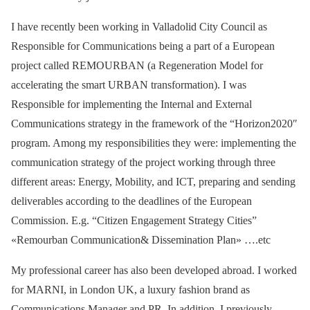
I have recently been working in Valladolid City Council as
Responsible for Communications being a part of a European
project called REMOURBAN (a Regeneration Model for
accelerating the smart URBAN transformation). I was
Responsible for implementing the Internal and External
Communications strategy in the framework of the “Horizon2020″
program. Among my responsibilities they were: implementing the
communication strategy of the project working through three
different areas: Energy, Mobility, and ICT, preparing and sending
deliverables according to the deadlines of the European
Commission. E.g. “Citizen Engagement Strategy Cities”
«Remourban Communication& Dissemination Plan» ….etc
My professional career has also been developed abroad. I worked
for MARNI, in London UK, a luxury fashion brand as
Communications Manager and PR. In addition, I previously