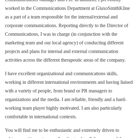
worked in the Communications Department at GlaxoSmithKline
as a part of a team responsible for the internal/external and
corporate communications. Reporting directly to the Director of
Communications, I was in charge (in conjunction with the
marketing team and our local agency) of conducting different
projects and plans for internal and external communication
activities across the different therapeutic areas of the company.
I have excellent organizational and communications skills,
working in different international environments and having liaised
with a variety of people, from brand or PR managers to
organizations and the media. I am reliable, friendly and a hard-
working team player highly motivated. I am also particularly
comfortable in international contexts.
You will find me to be enthusiastic and extremely driven to