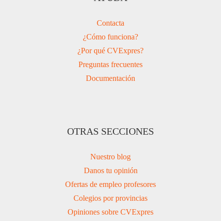
Contacta
¿Cómo funciona?
¿Por qué CVExpres?
Preguntas frecuentes
Documentación
OTRAS SECCIONES
Nuestro blog
Danos tu opinión
Ofertas de empleo profesores
Colegios por provincias
Opiniones sobre CVExpres