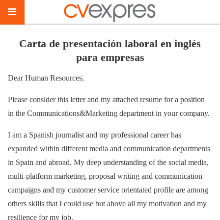
Carta de presentación laboral en inglés
para empresas
Dear Human Resources,
Please consider this letter and my attached resume for a position
in the Communications&Marketing department in your company.
I am a Spanish journalist and my professional career has
expanded within different media and communication departments
in Spain and abroad. My deep understanding of the social media,
multi-platform marketing, proposal writing and communication
campaigns and my customer service orientated profile are among
others skills that I could use but above all my motivation and my
resilience for my job.