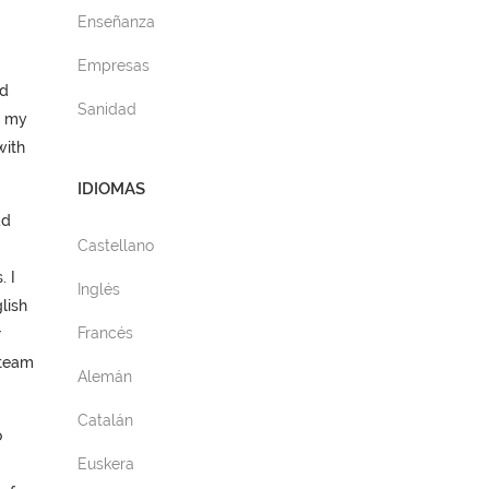
Enseñanza
Empresas
ed
Sanidad
e my
with
IDIOMAS
ad
Castellano
. I
Inglés
lish
Francés
r
 team
Alemán
Catalán
o
Euskera