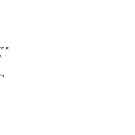
unque
,
in