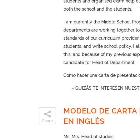
students and organised exam help cl
both the school and the students.
I am currently the Middle School Progr
departments are working together to a
standards of our curriculum provider.
students, and write school policy. I 
this, and because of my previous expe
candidate for Head of Department.
Cómo hacer una carta de presentació
– QUIZÁS TE INTERESEN NUES
MODELO DE CARTA 
EN INGLÉS
Share
Ms. Mrs. Head of studies: