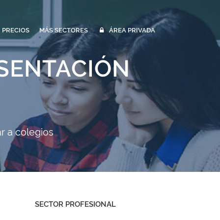
PRECIOS
MÁS SECTORES
ÁREA PRIVADA
ESENTACIÓN
r a colegios
SECTOR PROFESIONAL