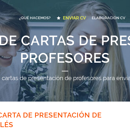
ENVIAR CV
¿QUÉ HACEMOS?
ELABORACIÓN CV
DE CARTAS DE PR
PROFESORES
cartas de presentación de profesores para envia
ARTA DE PRESENTACIÓN DE
LÉS