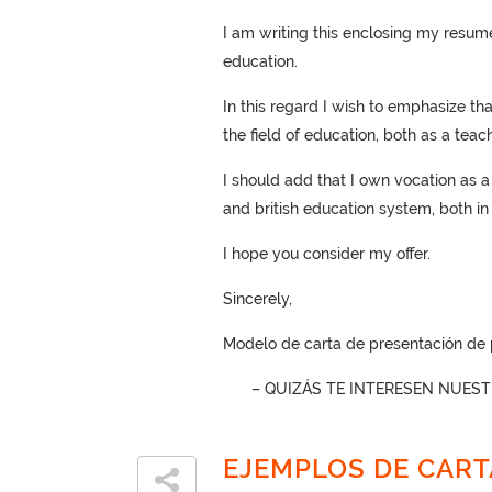
I am writing this enclosing my resume 
education.
In this regard I wish to emphasize th
the field of education, both as a tea
I should add that I own vocation as 
and british education system, both in 
I hope you consider my offer.
Sincerely,
Modelo de carta de presentación de p
– QUIZÁS TE INTERESEN NUES
EJEMPLOS DE CART