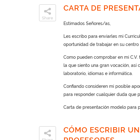
CARTA DE PRESEN
Share
Estimados Señores/as,
Les escribo para enviarles mi Curric
oportunidad de trabajar en su centro 
Como pueden comprobar en mi C.V. te
la que siento una gran vocación, así
laboratorio, idiomas e informática.
Confiando consideren mi posible apor
para responder cualquier duda que p
Carta de presentación modelo para p
CÓMO ESCRIBIR UN
Share