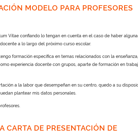
TACIÓN MODELO PARA PROFESORES
ulum Vitae confiando lo tengan en cuenta en el caso de haber alguna
docente a lo largo del próximo curso escolar.
ngo formación específica en temas relacionados con la enseñanza,
 como experiencia docente con grupos, aparte de formación en traba
tación a la labor que desempeñan en su centro, quedo a su disposi
uedan plantear mis datos personales.
rofesores.
A CARTA DE PRESENTACIÓN DE