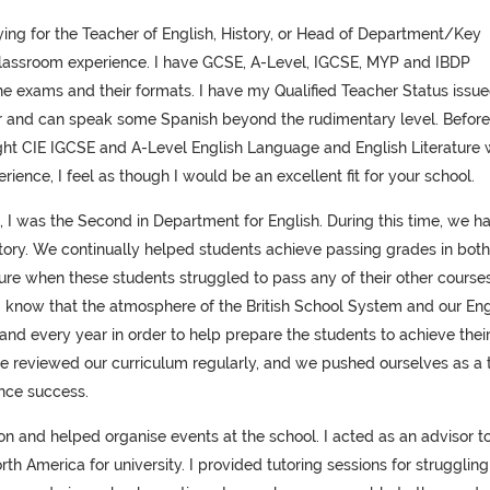
ng for the Teacher of English, History, or Head of Department/Key
classroom experience. I have GCSE, A-Level, IGCSE, MYP and IBDP
he exams and their formats. I have my Qualified Teacher Status issu
er and can speak some Spanish beyond the rudimentary level. Befor
aught CIE IGCSE and A-Level English Language and English Literature 
rience, I feel as though I would be an excellent fit for your school.
, I was the Second in Department for English. During this time, we h
story. We continually helped students achieve passing grades in both
re when these students struggled to pass any of their other courses
t I know that the atmosphere of the British School System and our Eng
 every year in order to help prepare the students to achieve thei
we reviewed our curriculum regularly, and we pushed ourselves as a
ence success.
don and helped organise events at the school. I acted as an advisor t
h America for university. I provided tutoring sessions for struggling