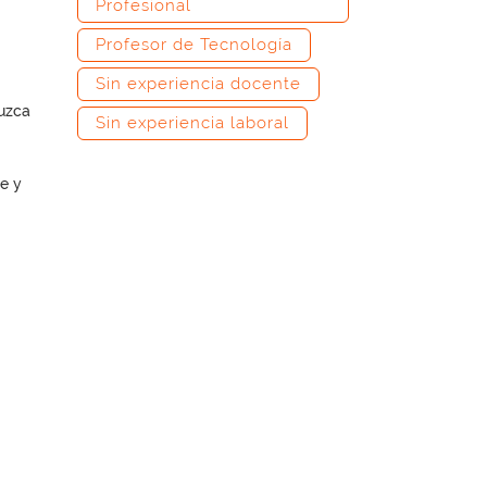
Profesional
Profesor de Tecnología
Sin experiencia docente
duzca
Sin experiencia laboral
e y
–