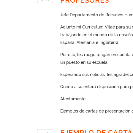
PROFESORES
Jefe Departamento de Recursos Hum
Adjunto mi Currículum Vitae para su 
trabajando en el mundo de la enseñan
España, Alemania e Inglaterra.
Por ello, les ruego tengan en cuenta
un puesto en su escuela.
Esperando sus noticias, les agradezc
Quedo a su entera disposición para pr
Atentamente,
Ejemplos de cartas de presentación d
EJEMPLO DE CARTA