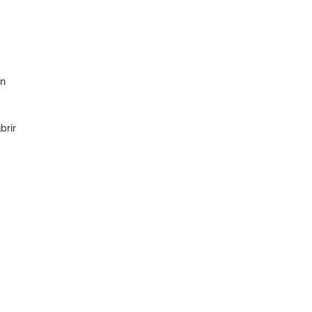
en
brir