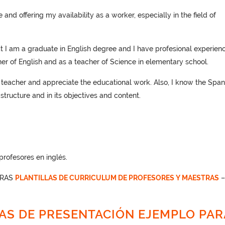
and offering my availability as a worker, especially in the field of
at I am a graduate in English degree and I have profesional experienc
cher of English and as a teacher of Science in elementary school.
a teacher and appreciate the educational work. Also, I know the Span
structure and in its objectives and content.
rofesores en inglés.
TRAS
PLANTILLAS DE CURRICULUM DE PROFESORES Y MAESTRAS
AS DE PRESENTACIÓN EJEMPLO PAR