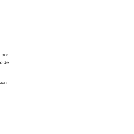
 por
jo de
ción