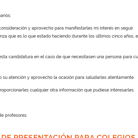
anos:
consideración y aprovecho para manifestarles mi interés en seguir
za que es lo que estado haciendo durante los últimos cinco años, 
 esta candidatura en el caso de que necesitasen una persona para cu
o su atención y aprovecho la ocasión para saludarles atentamente.
oporcionarles cualquier otra información que pudiese interesarles.
e profesores.
 DE PRESENTACIÓN PARA COLEGIOS