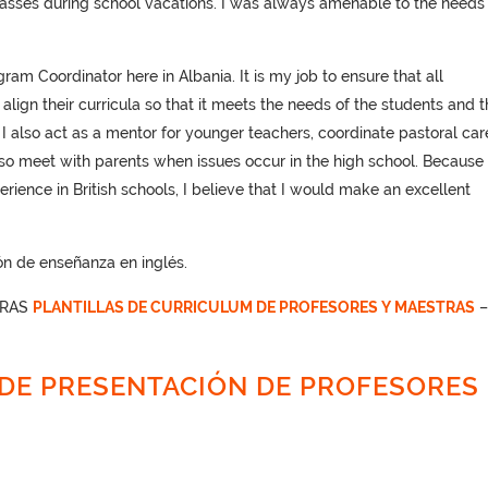
asses during school vacations. I was always amenable to the needs 
am Coordinator here in Albania. It is my job to ensure that all
lign their curricula so that it meets the needs of the students and t
 I also act as a mentor for younger teachers, coordinate pastoral car
also meet with parents when issues occur in the high school. Because 
rience in British schools, I believe that I would make an excellent
n de enseñanza en inglés.
TRAS
PLANTILLAS DE CURRICULUM DE PROFESORES Y MAESTRAS
DE PRESENTACIÓN DE PROFESORES