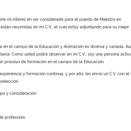
sarle mi interés en ser considerado para el puesto de Maestro en
 están resumidas en mi C.V., el cual estoy adjuntando para su mejor
ria en el campo de la Educación y Animación es diversa y variada. A
iarla. Como usted podrá observar en mi C.V., soy una persona activa
un proceso de formación en el campo de la Educación.
xperiencia y formación continua, y por ello, les envío un C.V. con el f
selección.
mpo y consideración.
e profesores.