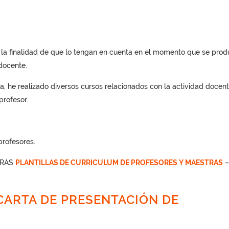
n la finalidad de que lo tengan en cuenta en el momento que se pro
docente.
a, he realizado diversos cursos relacionados con la actividad docent
rofesor.
profesores.
TRAS
PLANTILLAS DE CURRICULUM DE PROFESORES Y MAESTRAS
ARTA DE PRESENTACIÓN DE