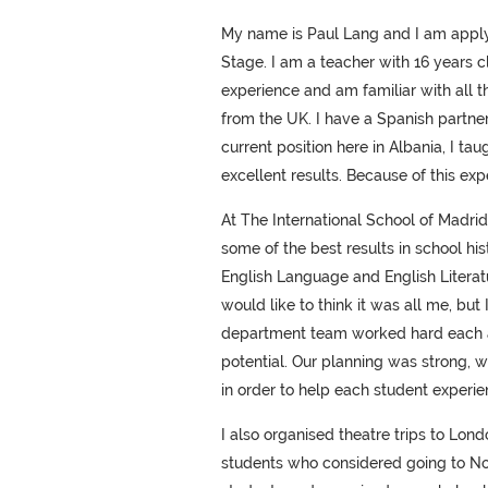
My name is Paul Lang and I am applyi
Stage. I am a teacher with 16 years 
experience and am familiar with all t
from the UK. I have a Spanish partn
current position here in Albania, I t
excellent results. Because of this expe
At The International School of Madrid
some of the best results in school hi
English Language and English Literatu
would like to think it was all me, bu
department team worked hard each and
potential. Our planning was strong, 
in order to help each student experi
I also organised theatre trips to Lon
students who considered going to Nort