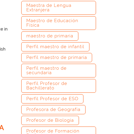
Maestra de Lengua
Extranjera
Maestro de Educación
Física
e in
maestro de primaria
Perfil maestro de infantil
ish
Perfil maestro de primaria
Perfil maestro de
secundaria
Perfil Profesor de
Bachillerato
Perfil Profesor de ESO
–
Profesora de Geografía
Profesor de Biología
A
Profesor de Formación