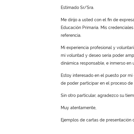
Estimado Sr/Sra.
Me dirijo a usted con el fin de expre
Educación Primaria. Mis credenciales
referencia.
Mi experiencia profesional y volunta
mi voluntad y deseo sería poder ampl
dinámica responsable, e inmerso en 
Estoy interesado en el puesto por mi e
de poder participar en el proceso de 
Sin otro particular, agradezco su tie
Muy atentamente,
Ejemplos de cartas de presentación d