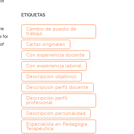
of
ETIQUETAS
he
Cambio de puesto de
trabajo
e for
Cartas originales
of
Con experiencia docente
Con experiencia laboral
Descripción objetivos
–
Descripción perfil docente
Descripción perfil
profesional
Descripción personalidad
Especialista en Pedagogía
Terapéutica