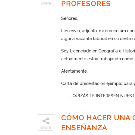
PROFESORES
Share
Señores,
Les envío, adjunto, mi currículum co
alguna vacante laboral en su centro 
Soy Licenciado en Geografía e Histori
actualmente estoy trabajando como p
Atentamente,
Carta de presentación ejemplo para 
– QUIZÁS TE INTERESEN NUES
CÓMO HACER UNA C
ENSEÑANZA
Share