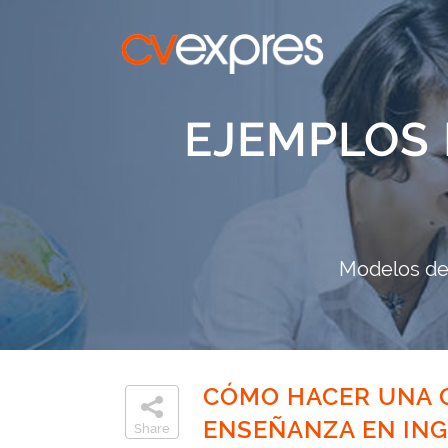
EJEMPLOS 
Modelos de 
CÓMO HACER UNA C
ENSEÑANZA EN ING
Share