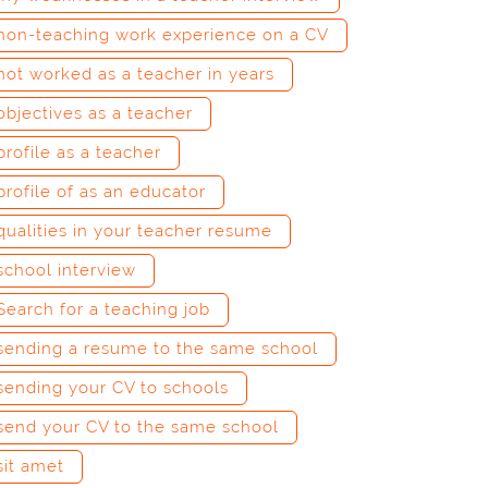
non-teaching work experience on a CV
not worked as a teacher in years
objectives as a teacher
profile as a teacher
profile of as an educator
qualities in your teacher resume
school interview
Search for a teaching job
sending a resume to the same school
sending your CV to schools
send your CV to the same school
sit amet