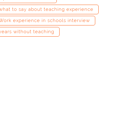
what to say about teaching experience
Work experience in schools interview
years without teaching