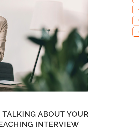
 TALKING ABOUT YOUR
TEACHING INTERVIEW