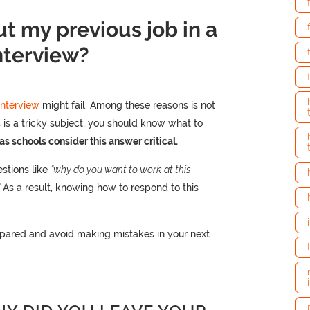
t my previous job in a
nterview?
interview
might fail. Among these reasons is not
s is a tricky subject; you should know what to
as schools consider this answer critical.
uestions like
“why do you want to work at this
”
As a result, knowing how to respond to this
pared and avoid making mistakes in your next