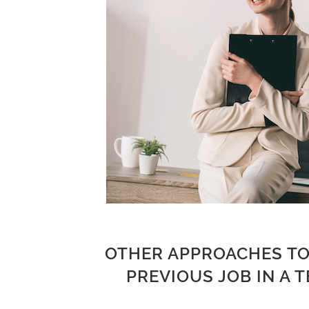
OTHER APPROACHES TO
PREVIOUS JOB IN A 