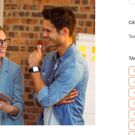
CA
Te
TA