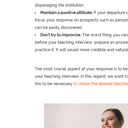
disparaging the institution.
Maintain a positive attitude.
If your departure 
focus your response on prospects such as persona
can be easily discovered.
Don’t try to improvise.
The worst thing you can 
before your teaching interview, prepare an answ
practice it. It will sound more credible and natura
The most crucial aspect of your response is to be
your teaching interview. In this regard, we want t
this to be necessary
to obtain the desired teachin