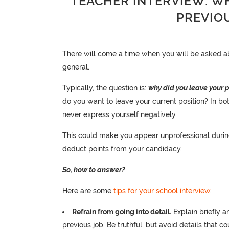
TEACHER INTERVIEW: W
PREVIO
There will come a time when you will be asked abo
general.
Typically, the question is:
why did you leave your p
do you want to leave your current position? In bo
never express yourself negatively.
This could make you appear unprofessional during 
deduct points from your candidacy.
So, how to answer?
Here are some
tips for your school interview
.
Refrain from going into detail.
Explain briefly 
previous job. Be truthful, but avoid details that c