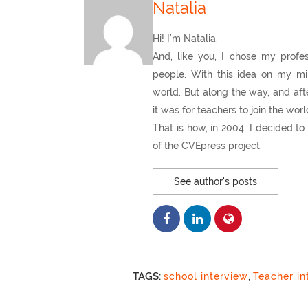
Natalia
Hi! I’m Natalia.
And, like you, I chose my profes
people. With this idea on my mi
world. But along the way, and afte
it was for teachers to join the wor
That is how, in 2004, I decided 
of the CVEpress project.
See author's posts
TAGS:
school interview
,
Teacher in