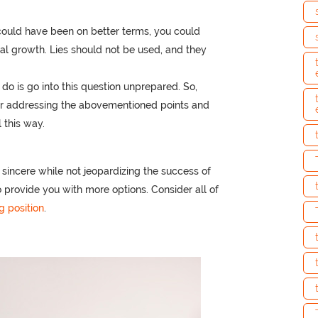
could have been on better terms, you could
l growth. Lies should not be used, and they
do is go into this question unprepared. So,
er addressing the abovementioned points and
l this way.
 sincere while not jeopardizing the success of
o provide you with more options. Consider all of
g position
.