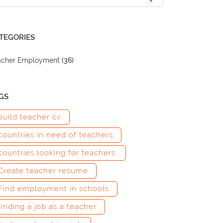
TEGORIES
acher Employment
(36)
GS
build teacher cv
countries in need of teachers
countries looking for teachers.
Create teacher resume
Find employment in schools
finding a job as a teacher