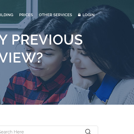
ILDING
PRICES
OTHER SERVICES
LOGIN
Y PREVIOUS
RVIEW?