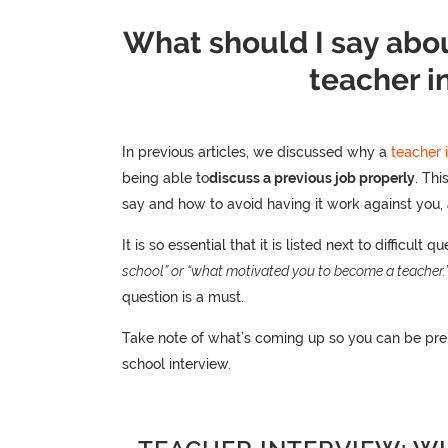
What should I say abou
teacher i
In previous articles, we discussed why a
teacher 
being able to
discuss a previous job properly
. Thi
say and how to avoid having it work against you,
It is so essential that it is listed next to difficult q
school” or “what motivated you to become a teacher.
question is a must.
Take note of what’s coming up so you can be pre
school interview.