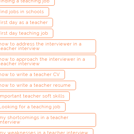
finding a teaching job
find jobs in schools
first day as a teacher
first day teaching job
how to address the interviewer in a
teacher interview
how to approach the interviewer in a
teacher interview
how to write a teacher CV
how to write a teacher resume
important teacher soft skills
Looking for a teaching job
my shortcomings in a teacher
interview
my weaknesses in a teacher interview