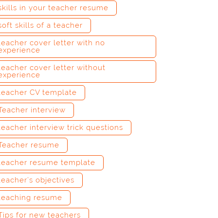
skills in your teacher resume
soft skills of a teacher
teacher cover letter with no
experience
teacher cover letter without
experience
teacher CV template
Teacher interview
teacher interview trick questions
Teacher resume
teacher resume template
teacher’s objectives
teaching resume
Tips for new teachers