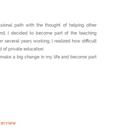
sional path with the thought of helping other
nd, I decided to become part of the teaching
r several years working, I realized how difficult
ld of private education.
to make a big change in my life and become part
terview