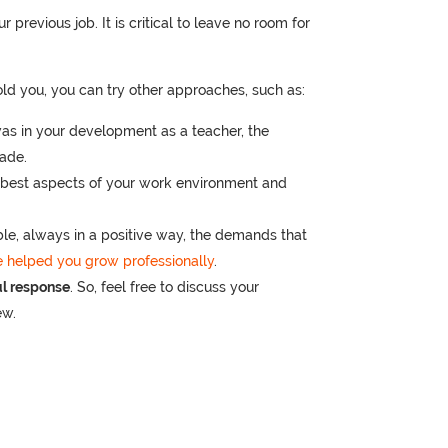
r previous job. It is critical to leave no room for
old you, you can try other approaches, such as:
as in your development as a teacher, the
made.
best aspects of your work environment and
ble, always in a positive way, the demands that
 helped you grow professionally
.
ul response
. So, feel free to discuss your
ew.