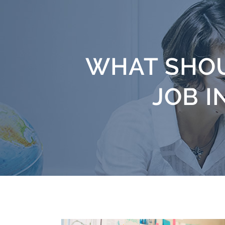
WHAT SHOU
JOB I