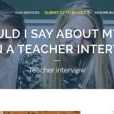
SUBMIT CV TO SCHOOLS
OUR SERVICES
RESUME BU
LD I SAY ABOUT M
N A TEACHER INTE
Teacher interview