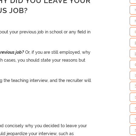
HY DID YOU LEAVE YOUR
US JOB?
ut your previous job in school or any field in
revious job?
Or, if you are still employed, why
th cases, you should state your reasons but
the teaching interview, and the recruiter will
and concisely why you decided to leave your
ould jeopardize your interview, such as