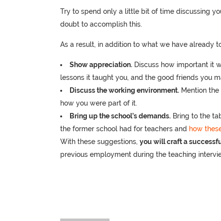
Try to spend only a little bit of time discussing you
doubt to accomplish this.
As a result, in addition to what we have already t
Show appreciation.
Discuss how important it w
lessons it taught you, and the good friends you 
Discuss the working environment.
Mention the 
how you were part of it.
Bring up the school’s demands.
Bring to the ta
the former school had for teachers and
how these
With these suggestions,
you will craft a successf
previous employment during the teaching intervi