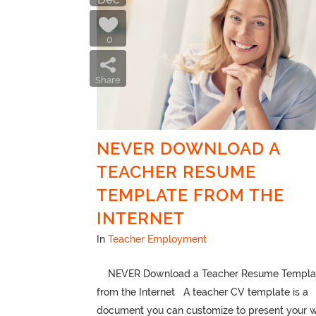
0
Share
NEVER DOWNLOAD A
TEACHER RESUME
TEMPLATE FROM THE
INTERNET
In
Teacher Employment
NEVER Download a Teacher Resume Templa
from the Internet A teacher CV template is a
document you can customize to present your 