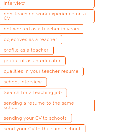
interview
non-teaching work experience on a
CV
not worked as a teacher in years
objectives as a teacher
profile as a teacher
profile of as an educator
qualities in your teacher resume
school interview
Search for a teaching job
sending a resume to the same
school
sending your CV to schools
send your CV to the same school