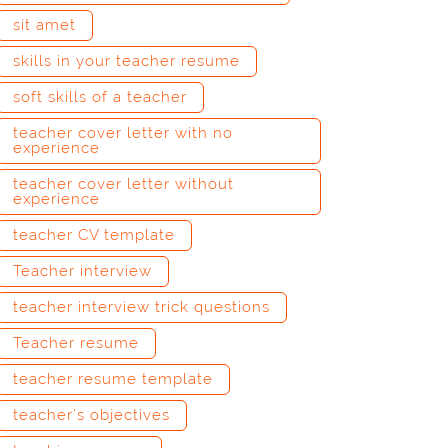
sit amet
skills in your teacher resume
soft skills of a teacher
teacher cover letter with no
experience
teacher cover letter without
experience
teacher CV template
Teacher interview
teacher interview trick questions
Teacher resume
teacher resume template
teacher’s objectives