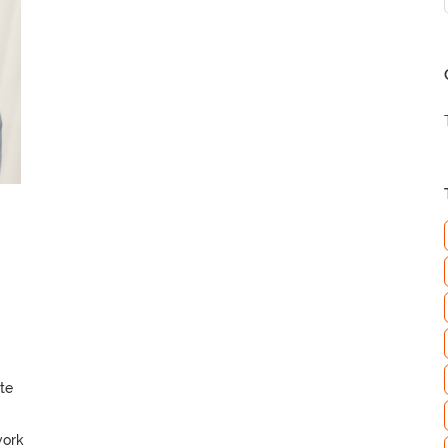
te
work