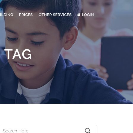
ILDING
PRICES
OTHER SERVICES
LOGIN
 TAG