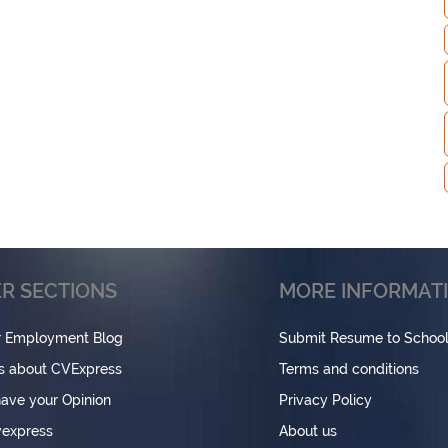
R SECTIONS
MORE INFORMAT
r Employment Blog
Submit Resume to Schoo
s about CVExpress
Terms and conditions
have your Opinion
Privacy Policy
express
About us