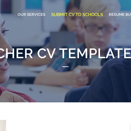
SUBMIT CV TO SCHOOLS
OUR SERVICES
RESUME BU
CHER CV TEMPLATE