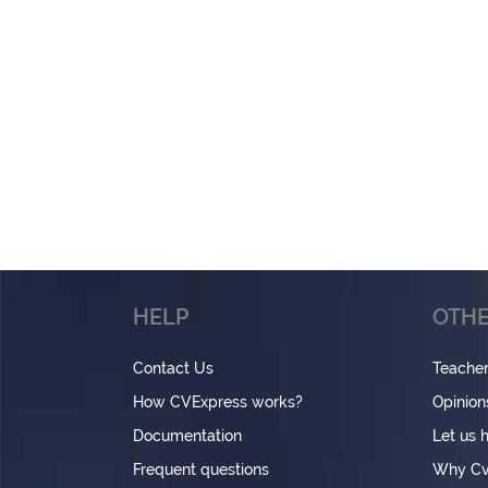
HELP
OTHE
Contact Us
Teache
How CVExpress works?
Opinion
Documentation
Let us 
Frequent questions
Why Cv