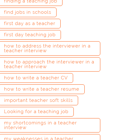
finding a teaching job
find jobs in schools
first day as a teacher
first day teaching job
how to address the interviewer in a
teacher interview
how to approach the interviewer in a
teacher interview
how to write a teacher CV
how to write a teacher resume
important teacher soft skills
Looking for a teaching job
my shortcomings in a teacher
interview
my weaknesses in a teacher