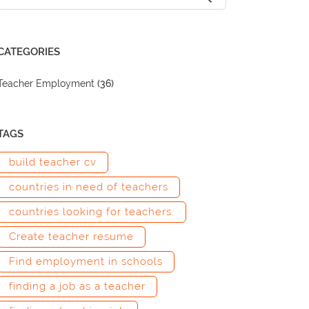
CATEGORIES
Teacher Employment
(36)
TAGS
build teacher cv
countries in need of teachers
countries looking for teachers.
Create teacher resume
Find employment in schools
finding a job as a teacher