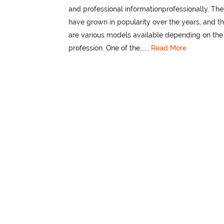
and professional informationprofessionally. Th
have grown in popularity over the years, and t
are various models available depending on the
profession. One of the......
Read More