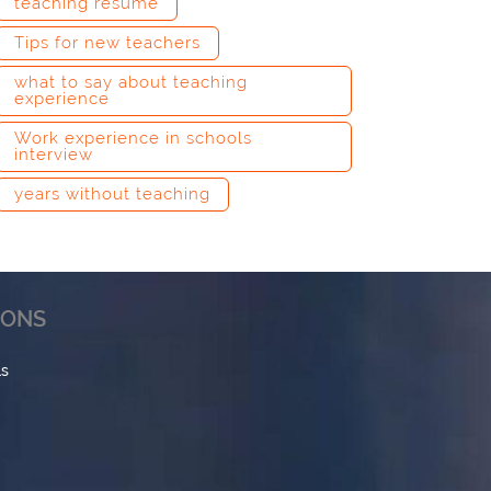
teaching resume
Tips for new teachers
what to say about teaching
experience
Work experience in schools
interview
years without teaching
IONS
ls