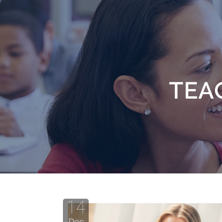
TEA
14
Dec