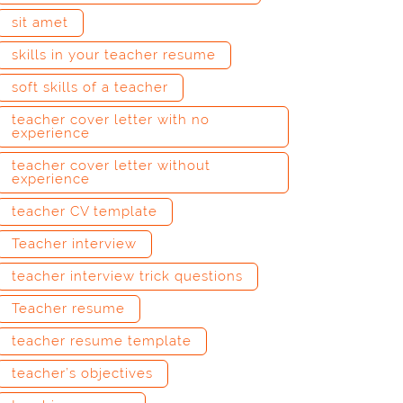
sit amet
skills in your teacher resume
soft skills of a teacher
teacher cover letter with no
experience
teacher cover letter without
experience
teacher CV template
Teacher interview
teacher interview trick questions
Teacher resume
teacher resume template
teacher’s objectives