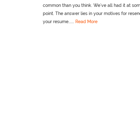
common than you think. We’ve all had it at so
point. The answer lies in your motives for rese
your resume......
Read More