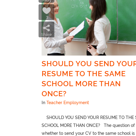
1
Share
SHOULD YOU SEND YOU
RESUME TO THE SAME
SCHOOL MORE THAN
ONCE?
In
Teacher Employment
SHOULD YOU SEND YOUR RESUME TO THE 
SCHOOL MORE THAN ONCE? The question of
whether to send your CV to the same school is