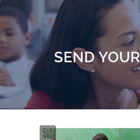
SEND YOUR
30
May