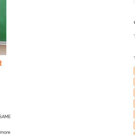
R
SAME
 more