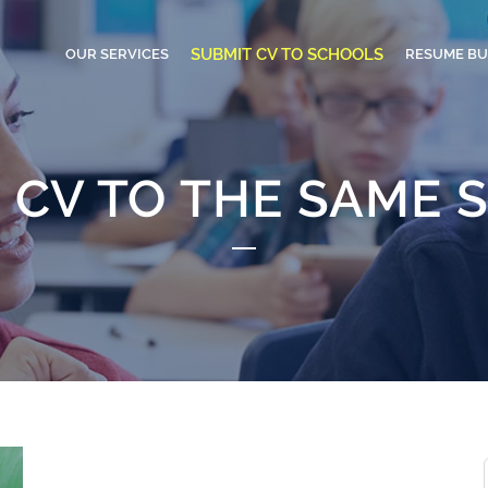
SUBMIT CV TO SCHOOLS
OUR SERVICES
RESUME BU
 CV TO THE SAME 