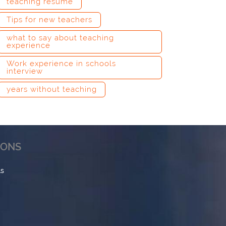
teaching resume
Tips for new teachers
what to say about teaching
experience
Work experience in schools
interview
years without teaching
IONS
ls