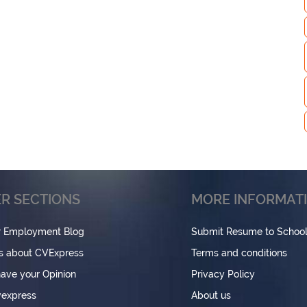
R SECTIONS
MORE INFORMAT
r Employment Blog
Submit Resume to Schoo
s about CVExpress
Terms and conditions
have your Opinion
Privacy Policy
express
About us