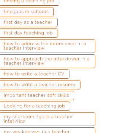
finding a teaching job
find jobs in schools
first day as a teacher
first day teaching job
how to address the interviewer in a
teacher interview
how to approach the interviewer in a
teacher interview
how to write a teacher CV
how to write a teacher resume
important teacher soft skills
Looking for a teaching job
my shortcomings in a teacher
interview
my weaknesses in a teacher