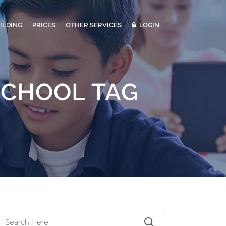
ILDING
PRICES
OTHER SERVICES
LOGIN
SCHOOL TAG