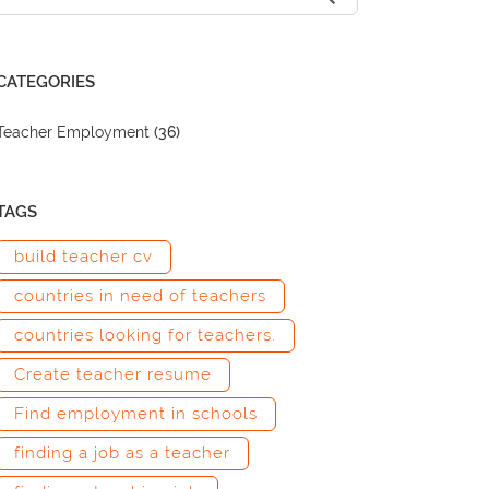
CATEGORIES
Teacher Employment
(36)
TAGS
build teacher cv
countries in need of teachers
countries looking for teachers.
Create teacher resume
Find employment in schools
finding a job as a teacher