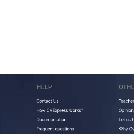
HELP
OTHE
Contact Us
Teache
How CVExpress works?
Opinion
Documentation
Let us 
Frequent questions
Why Cv