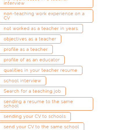
interview
non-teaching work experience on a
CV
not worked as a teacher in years
objectives as a teacher
profile as a teacher
profile of as an educator
qualities in your teacher resume
school interview
Search for a teaching job
sending a resume to the same
school
sending your CV to schools
send your CV to the same school