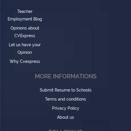
Teacher
Employment Blog
Opinions about
CVExpress
Let us have your
Opinion
Why Cvexpress
MORE INFORMATIONS
Submit Resume to Schools
Terms and conditions
Privacy Policy
About us