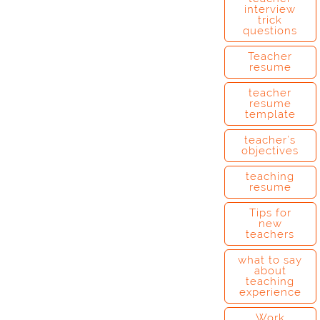
interview
trick
questions
Teacher
resume
teacher
resume
template
teacher’s
objectives
teaching
resume
Tips for
new
teachers
what to say
about
teaching
experience
Work