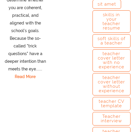
sit amet
you are coherent,
skills in
practical, and
your
aligned with the
teacher
resume
school's goals.
Because the so-
soft skills of
a teacher
called "trick
teacher
questions" have a
cover letter
deeper intention than
with no
experience
meets the eye.......
Read More
teacher
cover letter
without
experience
teacher CV
template
Teacher
interview
teacher