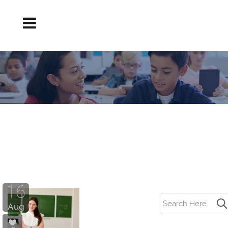
TEACHER INTERVIEW TRICK QUESTIONS
TAG
16
Aug