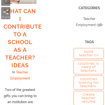
0
CATEGORIES
WHAT CAN
Share
I
Teacher
Employment
(36)
CONTRIBUTE
TO A
SCHOOL
TAGS
AS A
build
teacher cv
TEACHER?
countries in
IDEAS
need of
teachers
In
Teacher
Employment
countries
looking for
teachers.
Two of the greatest
Create
gifts you can bring to
teacher
resume
an institution are