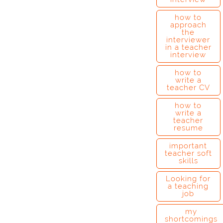
how to
approach
the
interviewer
in a teacher
interview
how to
write a
teacher CV
how to
write a
teacher
resume
important
teacher soft
skills
Looking for
a teaching
job
my
shortcomings