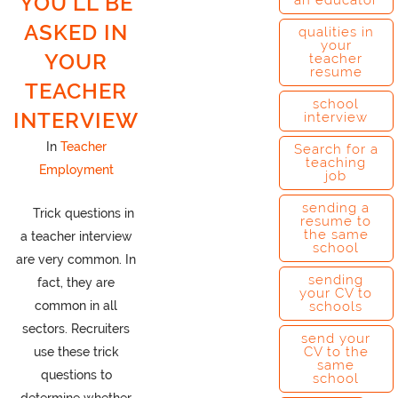
YOU’LL BE
an educator
ASKED IN
qualities in
your
YOUR
teacher
resume
TEACHER
school
INTERVIEW
interview
In
Teacher
Search for a
teaching
Employment
job
sending a
Trick questions in
resume to
the same
a teacher interview
school
are very common. In
sending
fact, they are
your CV to
common in all
schools
sectors. Recruiters
send your
CV to the
use these trick
same
questions to
school
determine whether