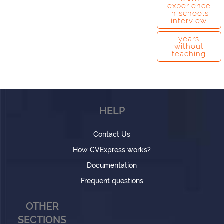
experience
in schools
interview
years
without
teaching
HELP
Contact Us
How CVExpress works?
Documentation
Frequent questions
OTHER
SECTIONS