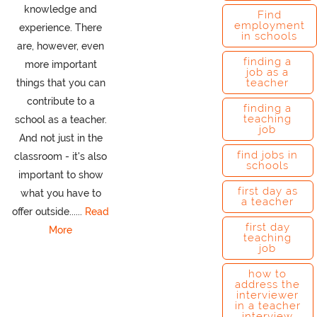
knowledge and
Find
employment
experience. There
in schools
are, however, even
finding a
more important
job as a
teacher
things that you can
contribute to a
finding a
teaching
school as a teacher.
job
And not just in the
find jobs in
classroom - it's also
schools
important to show
first day as
what you have to
a teacher
offer outside......
Read
first day
More
teaching
job
how to
address the
interviewer
in a teacher
interview