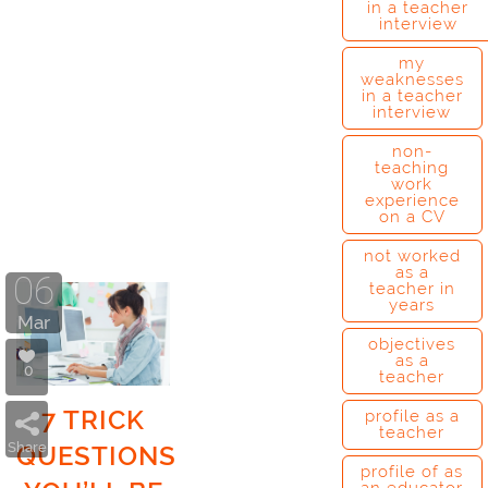
in a teacher
interview
my
weaknesses
in a teacher
interview
non-
teaching
work
experience
on a CV
not worked
as a
06
teacher in
years
Mar
objectives
as a
0
teacher
7 TRICK
profile as a
teacher
Share
QUESTIONS
profile of as