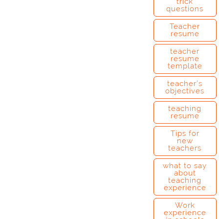
trick
questions
Teacher
resume
teacher
resume
template
teacher’s
objectives
teaching
resume
Tips for
new
teachers
what to say
about
teaching
experience
Work
experience