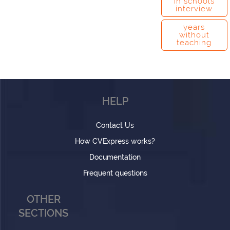
in schools
interview
years
without
teaching
HELP
Contact Us
How CVExpress works?
Documentation
Frequent questions
OTHER
SECTIONS