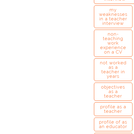
my
weaknesses
in a teacher
interview
non-
teaching
work
experience
on a CV
not worked
as a
teacher in
years
objectives
as a
teacher
profile as a
teacher
profile of as
an educator