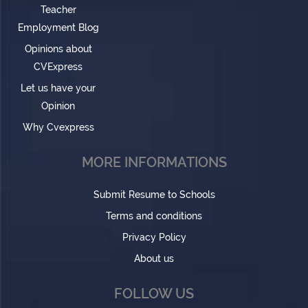
Teacher
Employment Blog
Opinions about
CVExpress
Let us have your
Opinion
Why Cvexpress
MORE INFORMATIONS
Submit Resume to Schools
Terms and conditions
Privacy Policy
About us
FOLLOW US