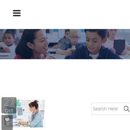
IMPORTANT TEACHER SOFT SKILLS TAG
27
Oct
0