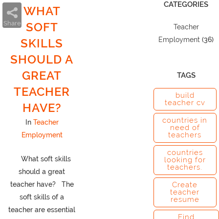
CATEGORIES
WHAT
Share
SOFT
Teacher
Employment
(36)
SKILLS
SHOULD A
GREAT
TAGS
TEACHER
build
teacher cv
HAVE?
countries in
In
Teacher
need of
teachers
Employment
countries
What soft skills
looking for
teachers.
should a great
teacher have? The
Create
teacher
soft skills of a
resume
teacher are essential
Find