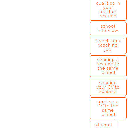
qualities in
your
teacher
resume
school
interview
Search for a
teaching
job
sending a
resume to
the same
school
sending
your CV to
schools
send your
CV to the
same
school
sit amet