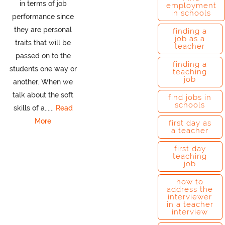
in terms of job
employment
in schools
performance since
they are personal
finding a
job as a
traits that will be
teacher
passed on to the
finding a
students one way or
teaching
job
another. When we
talk about the soft
find jobs in
schools
skills of a......
Read
More
first day as
a teacher
first day
teaching
job
how to
address the
interviewer
in a teacher
interview