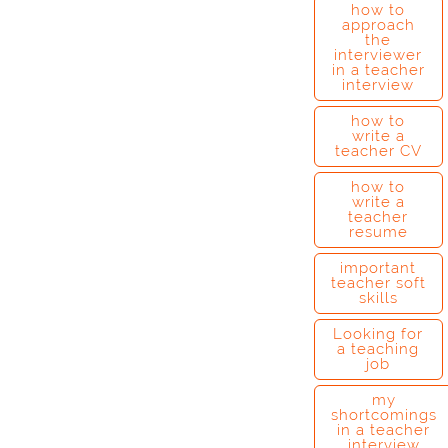
how to
approach
the
interviewer
in a teacher
interview
how to
write a
teacher CV
how to
write a
teacher
resume
important
teacher soft
skills
Looking for
a teaching
job
my
shortcomings
in a teacher
interview