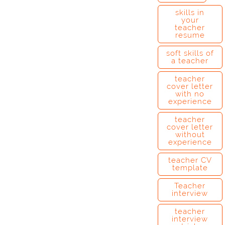
skills in
your
teacher
resume
soft skills of
a teacher
teacher
cover letter
with no
experience
teacher
cover letter
without
experience
teacher CV
template
Teacher
interview
teacher
interview