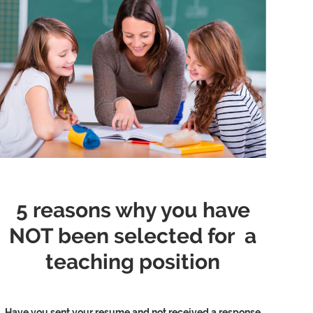
5 reasons why you have
NOT been selected for a
teaching position
Have you sent your resume and not received a response