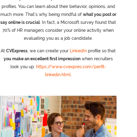
profiles. You can learn about their behavior, opinions, and
much more. That’s why being mindful of
what you post or
say online is crucial
. In fact, a Microsoft survey found that
70% of HR managers consider your online activity when
evaluating you as a job candidate.
At
CVExpress
, we can create your
LinkedIn
profile so that
you make an excellent first impression
when recruiters
look you up:
https://www.cvexpres.com/perfil-
linkedin.html
.