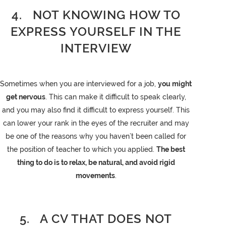
4. NOT KNOWING HOW TO
EXPRESS YOURSELF IN THE
INTERVIEW
Sometimes when you are interviewed for a job,
you might
get nervous
. This can make it difficult to speak clearly,
and you may also find it difficult to express yourself. This
can lower your rank in the eyes of the recruiter and may
be one of the reasons why you haven’t been called for
the position of teacher to which you applied.
The best
thing to do is to relax, be natural, and avoid rigid
movements
.
5. A CV THAT DOES NOT