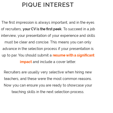
PIQUE INTEREST
The first impression is always important, and in the eyes
of recruiters,
your CV is the first peek
. To succeed in a job
interview, your presentation of your experience and skills
must be clear and concise. This means you can only
advance in the selection process if your presentation is
up to par. You should submit a
resume with a significant
impact
and include a cover letter.
Recruiters are usually very selective when hiring new
teachers, and these were the most common reasons.
Now you can ensure you are ready to showcase your
teaching skills in the next selection process.