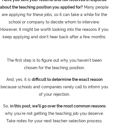
about the teaching position you applied for?
Many people
are applying for these jobs, so it can take a while for the
school or company to decide whom to interview.
However, it might be worth looking into the reasons if you
keep applying and don’t hear back after a few months.
The first step is to figure out why you haven’t been
chosen for the teaching position.
And, yes, it is
difficult to determine the exact reason
because schools and companies rarely call to inform you
of your rejection.
So,
in this post, we’ll go over the most common reasons
why you’re not getting the teaching job you deserve.
Take notes for your next teacher-selection process.