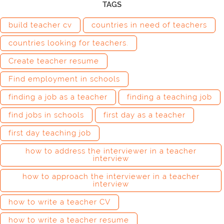
TAGS
build teacher cv
countries in need of teachers
countries looking for teachers.
Create teacher resume
Find employment in schools
finding a job as a teacher
finding a teaching job
find jobs in schools
first day as a teacher
first day teaching job
how to address the interviewer in a teacher
interview
how to approach the interviewer in a teacher
interview
how to write a teacher CV
how to write a teacher resume