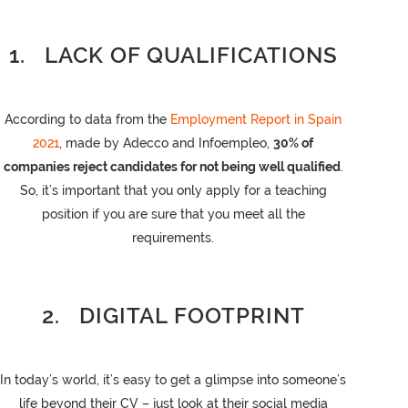
1. LACK OF QUALIFICATIONS
According to data from the
Employment Report in Spain
2021
, made by Adecco and Infoempleo,
30% of
companies reject candidates for not being well qualified
.
So, it’s important that you only apply for a teaching
position if you are sure that you meet all the
requirements.
2. DIGITAL FOOTPRINT
In today’s world, it’s easy to get a glimpse into someone’s
life beyond their CV – just look at their social media