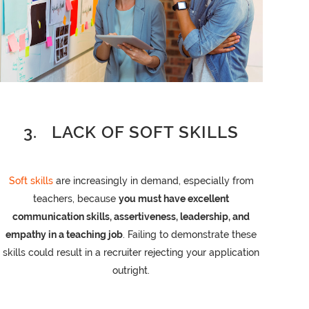
3. LACK OF SOFT SKILLS
Soft skills
are increasingly in demand, especially from
teachers, because
you must have excellent
communication skills, assertiveness, leadership, and
empathy in a teaching job
. Failing to demonstrate these
skills could result in a recruiter rejecting your application
outright.