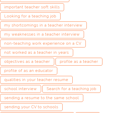
important teacher soft skills
Looking for a teaching job
my shortcomings in a teacher interview
my weaknesses in a teacher interview
non-teaching work experience on a CV
not worked as a teacher in years
objectives as a teacher
profile as a teacher
profile of as an educator
qualities in your teacher resume
school interview
Search for a teaching job
sending a resume to the same school
sending your CV to schools