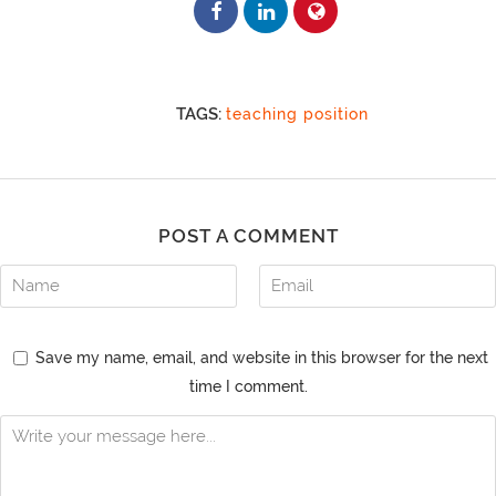
TAGS:
teaching position
POST A COMMENT
Save my name, email, and website in this browser for the next
time I comment.