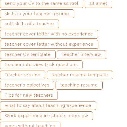
send your CV to the same school
sit amet
skills in your teacher resume
soft skills of a teacher
teacher cover letter with no experience
teacher cover letter without experience
teacher CV template
Teacher interview
teacher interview trick questions
Teacher resume
teacher resume template
teacher’s objectives
teaching resume
Tips for new teachers
what to say about teaching experience
Work experience in schools interview
years without teaching