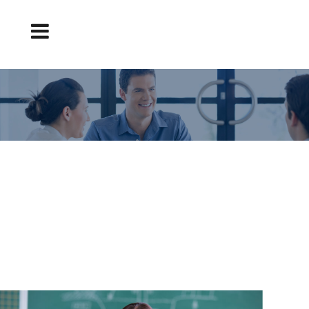
5 REASONS WHY YOU HAVE NOT BEEN
SELECTED FOR A TEACHING POSITION
Teaching position