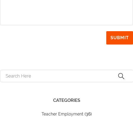
CATEGORIES
Teacher Employment
(36)