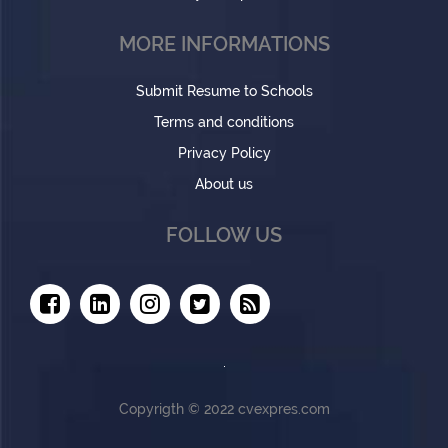
MORE INFORMATIONS
Submit Resume to Schools
Terms and conditions
Privacy Policy
About us
FOLLOW US
Copyrigth © 2022 cvexpres.com