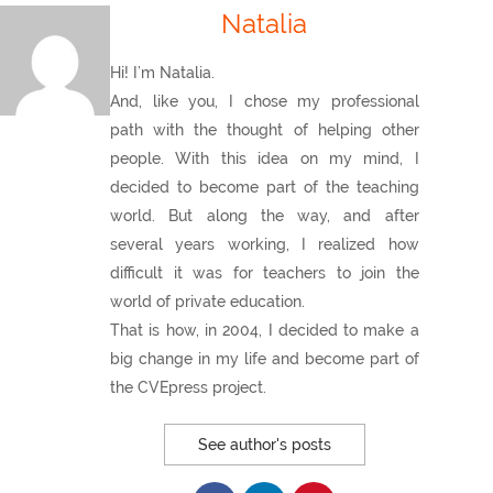
Natalia
Hi! I’m Natalia.
And, like you, I chose my professional
path with the thought of helping other
people. With this idea on my mind, I
decided to become part of the teaching
world. But along the way, and after
several years working, I realized how
difficult it was for teachers to join the
world of private education.
That is how, in 2004, I decided to make a
big change in my life and become part of
the CVEpress project.
See author's posts