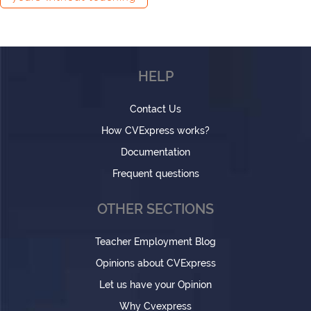
HELP
Contact Us
How CVExpress works?
Documentation
Frequent questions
OTHER SECTIONS
Teacher Employment Blog
Opinions about CVExpress
Let us have your Opinion
Why Cvexpress