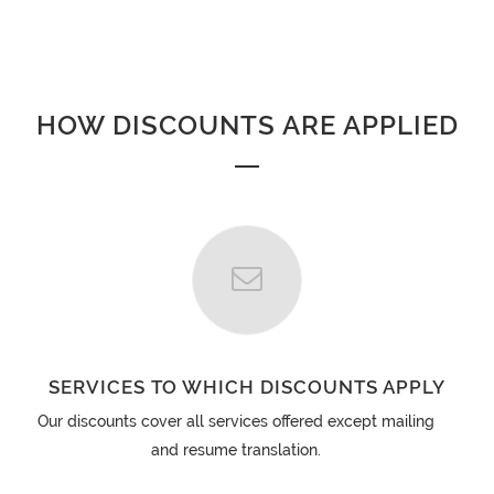
HOW DISCOUNTS ARE APPLIED
SERVICES TO WHICH DISCOUNTS APPLY
Our discounts cover all services offered except mailing
and resume translation.