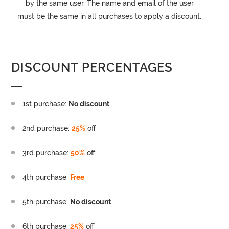
by the same user. The name and email of the user
must be the same in all purchases to apply a discount.
DISCOUNT PERCENTAGES
1st purchase:
No discount
2nd purchase:
25%
off
3rd purchase:
50%
off
4th purchase:
Free
5th purchase:
No discount
6th purchase:
25%
off