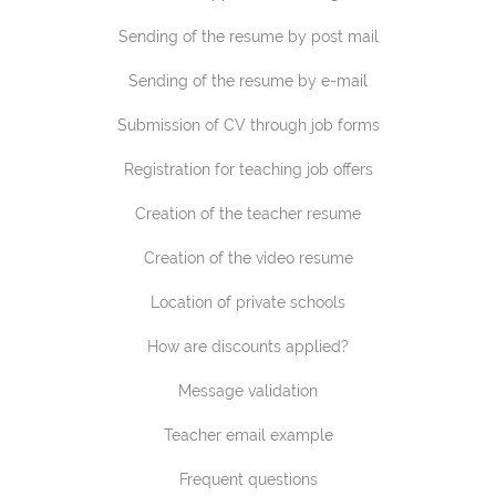
Sending of the resume by post mail
Sending of the resume by e-mail
Submission of CV through job forms
Registration for teaching job offers
Creation of the teacher resume
Creation of the video resume
Location of private schools
How are discounts applied?
Message validation
Teacher email example
Frequent questions