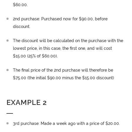
$60.00.
2nd purchase: Purchased now for $90.00, before
discount.
The discount will be calculated on the purchase with the
lowest price, in this case, the first one, and will cost
$15.00 (25% of $60.00).
The final price of the 2nd purchase will therefore be
$75.00 (the initial $90.00 minus the $15.00 discount)
EXAMPLE 2
3rd purchase: Made a week ago with a price of $20.00.