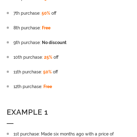
7th purchase:
50%
off
8th purchase:
Free
9th purchase:
No discount
10th purchase:
25%
off
11th purchase:
50%
off
12th purchase:
Free
EXAMPLE 1
1st purchase: Made six months ago with a price of