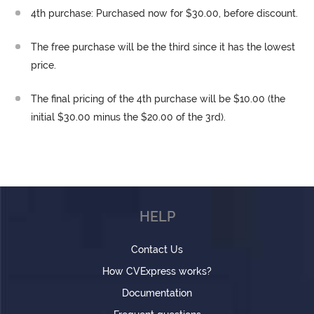
4th purchase: Purchased now for $30.00, before discount.
The free purchase will be the third since it has the lowest
price.
The final pricing of the 4th purchase will be $10.00 (the
initial $30.00 minus the $20.00 of the 3rd).
HELP
Contact Us
How CVExpress works?
Documentation