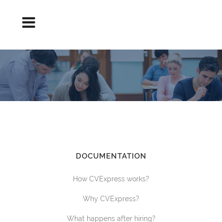
DISCOUNTS TERMS AND CONDITIONS
DOCUMENTATION
How CVExpress works?
Why CVExpress?
What happens after hiring?