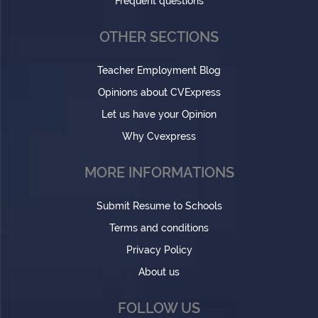
Frequent questions
OTHER SECTIONS
Teacher Employment Blog
Opinions about CVExpress
Let us have your Opinion
Why Cvexpress
MORE INFORMATIONS
Submit Resume to Schools
Terms and conditions
Privacy Policy
About us
FOLLOW US