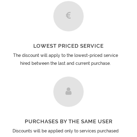
LOWEST PRICED SERVICE
The discount will apply to the lowest-priced service
hired between the last and current purchase.
PURCHASES BY THE SAME USER
Discounts will be applied only to services purchased