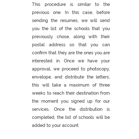
This procedure is similar to the
previous one. In this case, before
sending the resumes, we will send
you the list of the schools that you
previously chose, along with their
postal address so that you can
confirm that they are the ones you are
interested in. Once we have your
approval, we proceed to photocopy,
envelope, and distribute the letters;
this will take a maximum of three
weeks to reach their destination from
the moment you signed up for our
services. Once the distribution is
completed, the list of schools will be
added to your account.