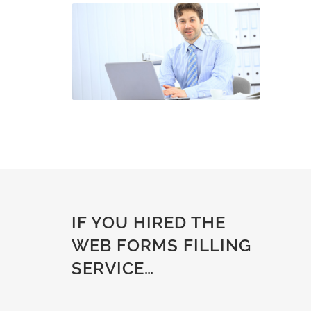
IF YOU HIRED THE
WEB FORMS FILLING
SERVICE…