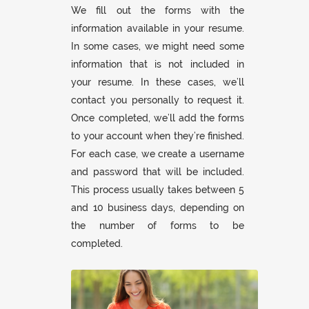
We fill out the forms with the
information available in your resume.
In some cases, we might need some
information that is not included in
your resume. In these cases, we’ll
contact you personally to request it.
Once completed, we’ll add the forms
to your account when they’re finished.
For each case, we create a username
and password that will be included.
This process usually takes between 5
and 10 business days, depending on
the number of forms to be
completed.