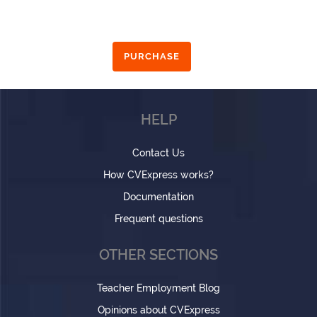
PURCHASE
HELP
Contact Us
How CVExpress works?
Documentation
Frequent questions
OTHER SECTIONS
Teacher Employment Blog
Opinions about CVExpress