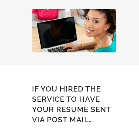
IF YOU HIRED THE
SERVICE TO HAVE
YOUR RESUME SENT
VIA POST MAIL…