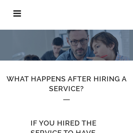
AND AFTER HIRING THE SERVICE?
WHAT HAPPENS AFTER HIRING A
SERVICE?
IF YOU HIRED THE
SERVICE TO HAVE