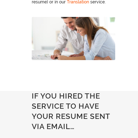
resume) or in our
Translation
service.
IF YOU HIRED THE
SERVICE TO HAVE
YOUR RESUME SENT
VIA EMAIL…