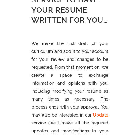
YOUR RESUME
WRITTEN FOR YOU…
We make the first draft of your
curriculum and add it to your account
for your review and changes to be
requested. From that moment on, we
create a space to exchange
information and opinions with you,
including modifying your resume as
many times as necessary. The
process ends with your approval. You
may also be interested in our
Update
service (we’ll make all the required
updates and modifications to your