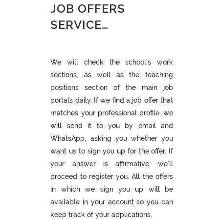
JOB OFFERS
SERVICE…
We will check the school’s work
sections, as well as the teaching
positions section of the main job
portals daily. If we find a job offer that
matches your professional profile, we
will send it to you by email and
WhatsApp, asking you whether you
want us to sign you up for the offer. If
your answer is affirmative, we’ll
proceed to register you. All the offers
in which we sign you up will be
available in your account so you can
keep track of your applications.