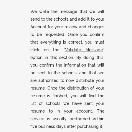
We write the message that we will
send to the schools and add it to your
Account for your review and changes
to be requested. Once you confirm
that everything is correct, you must
click on the “
Validate Message
”
option in this section. By doing this,
you confirm the information that will
be sent to the schools, and that we
are authorized to now distribute your
resume. Once the distribution of your
resume is finished, you will find the
list of schools we have sent your
resume to in your account. The
service is usually performed within
five business days after purchasing it.