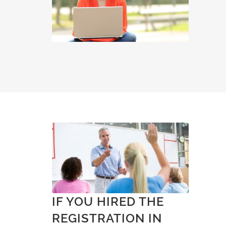
IF YOU HIRED THE
REGISTRATION IN