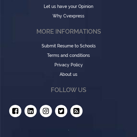
Let us have your Opinion
Why Cvexpress
MORE INFORMATIONS
Submit Resume to Schools
Terms and conditions
Privacy Policy
About us
FOLLOW US