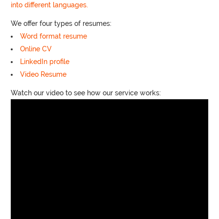
into different languages.
We offer four types of resumes:
Word format resume
Online CV
LinkedIn profile
Video Resume
Watch our video to see how our service works: