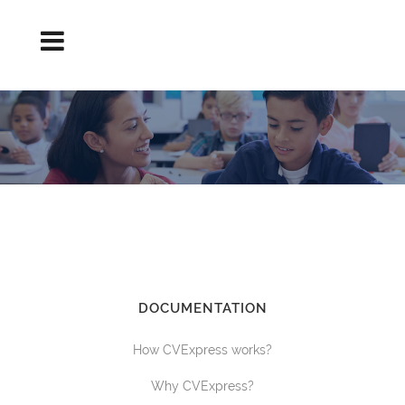
CREATION OF THE TEACHER RESUME
Curriculum elaboration
DOCUMENTATION
How CVExpress works?
Why CVExpress?