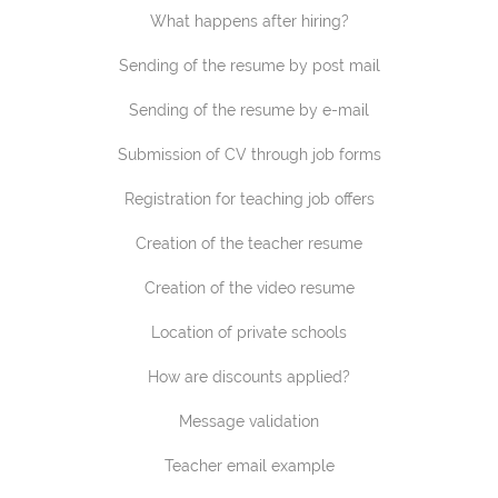
What happens after hiring?
Sending of the resume by post mail
Sending of the resume by e-mail
Submission of CV through job forms
Registration for teaching job offers
Creation of the teacher resume
Creation of the video resume
Location of private schools
How are discounts applied?
Message validation
Teacher email example