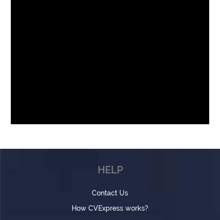
HELP
Contact Us
How CVExpress works?