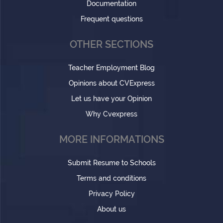
Documentation
Frequent questions
OTHER SECTIONS
Teacher Employment Blog
Opinions about CVExpress
Let us have your Opinion
Why Cvexpress
MORE INFORMATIONS
Submit Resume to Schools
Terms and conditions
Privacy Policy
About us