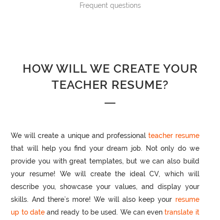
Frequent questions
HOW WILL WE CREATE YOUR
TEACHER RESUME?
We will create a unique and professional
teacher resume
that will help you find your dream job. Not only do we
provide you with great templates, but we can also build
your resume! We will create the ideal CV, which will
describe you, showcase your values, and display your
skills. And there’s more! We will also keep your
resume
up to date
and ready to be used. We can even
translate it