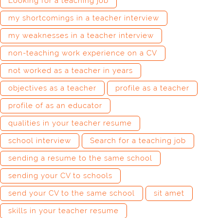
Looking for a teaching job
my shortcomings in a teacher interview
my weaknesses in a teacher interview
non-teaching work experience on a CV
not worked as a teacher in years
objectives as a teacher
profile as a teacher
profile of as an educator
qualities in your teacher resume
school interview
Search for a teaching job
sending a resume to the same school
sending your CV to schools
send your CV to the same school
sit amet
skills in your teacher resume