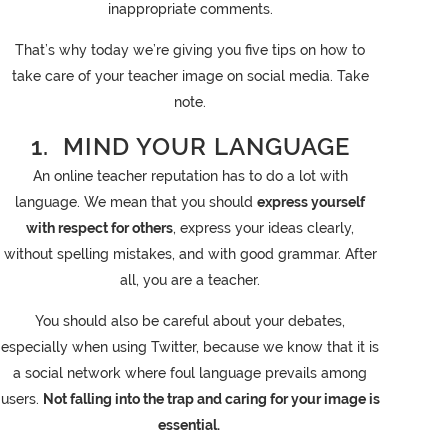
inappropriate comments.
That’s why today we’re giving you five tips on how to
take care of your teacher image on social media. Take
note.
1. MIND YOUR LANGUAGE
An online teacher reputation has to do a lot with
language. We mean that you should
express yourself
with respect for others
, express your ideas clearly,
without spelling mistakes, and with good grammar. After
all, you are a teacher.
You should also be careful about your debates,
especially when using Twitter, because we know that it is
a social network where foul language prevails among
users.
Not falling into the trap and caring for your image is
essential.