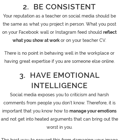
2. BE CONSISTENT
Your reputation as a teacher on social media should be
the same as what you project in person. What you post
on your Facebook wall or Instagram feed should
reflect
what you show at work
or on your teacher CV.
There is no point in behaving well in the workplace or
having great expertise if you are someone else online.
3. HAVE EMOTIONAL
INTELLIGENCE
Social media exposes you to criticism and harsh
comments from people you don’t know. Therefore, it is
important that you know how to
manage your emotions
and not get into heated arguments that can bring out the
worst in you.