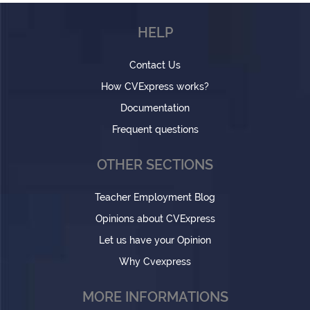
HELP
Contact Us
How CVExpress works?
Documentation
Frequent questions
OTHER SECTIONS
Teacher Employment Blog
Opinions about CVExpress
Let us have your Opinion
Why Cvexpress
MORE INFORMATIONS