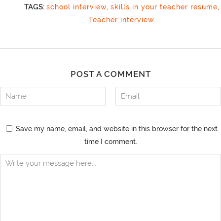
TAGS:
school interview
,
skills in your teacher resume
,
Teacher interview
POST A COMMENT
Save my name, email, and website in this browser for the next
time I comment.