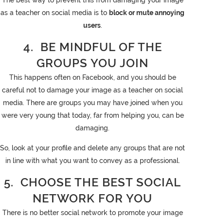
The best way to prevent this from damaging your image
as a teacher on social media is to
block or mute annoying
users
.
4. BE MINDFUL OF THE
GROUPS YOU JOIN
This happens often on Facebook, and you should be
careful not to damage your image as a teacher on social
media. There are groups you may have joined when you
were very young that today, far from helping you, can be
damaging.
So, look at your profile and delete any groups that are not
in line with what you want to convey as a professional.
5. CHOOSE THE BEST SOCIAL
NETWORK FOR YOU
There is no better social network to promote your image