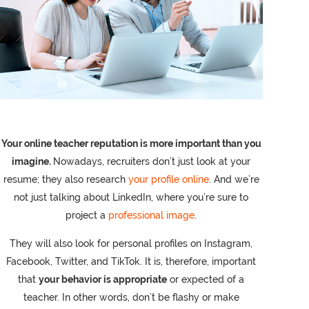
Your online teacher reputation is more important than you
imagine.
Nowadays, recruiters don’t just look at your
resume; they also research
your profile online
. And we’re
not just talking about LinkedIn, where you’re sure to
project a
professional image
.
They will also look for personal profiles on Instagram,
Facebook, Twitter, and TikTok. It is, therefore, important
that
your behavior is appropriate
or expected of a
teacher. In other words, don’t be flashy or make