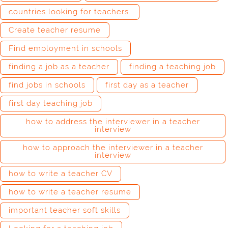
countries looking for teachers.
Create teacher resume
Find employment in schools
finding a job as a teacher
finding a teaching job
find jobs in schools
first day as a teacher
first day teaching job
how to address the interviewer in a teacher
interview
how to approach the interviewer in a teacher
interview
how to write a teacher CV
how to write a teacher resume
important teacher soft skills