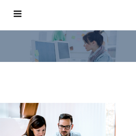
TAKE CARE OF YOUR ONLINE REPUTATION.