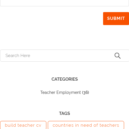
CATEGORIES
Teacher Employment
(36)
TAGS
build teacher cv
countries in need of teachers