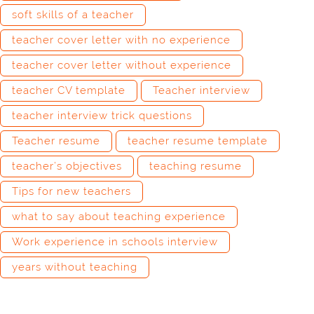
soft skills of a teacher
teacher cover letter with no experience
teacher cover letter without experience
teacher CV template
Teacher interview
teacher interview trick questions
Teacher resume
teacher resume template
teacher’s objectives
teaching resume
Tips for new teachers
what to say about teaching experience
Work experience in schools interview
years without teaching