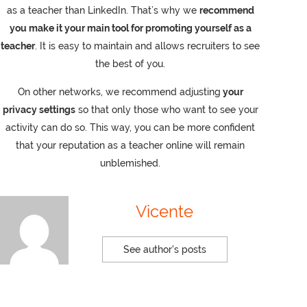
as a teacher than LinkedIn. That’s why we
recommend
you make it your main tool for promoting yourself as a
teacher
. It is easy to maintain and allows recruiters to see
the best of you.
On other networks, we recommend adjusting
your
privacy settings
so that only those who want to see your
activity can do so. This way, you can be more confident
that your reputation as a teacher online will remain
unblemished.
Vicente
See author's posts