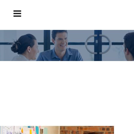
HOW TO MAKE AN ORIGINAL TEACHER
COVER LETTER? – CVEXPRESS
Original teacher cover letter