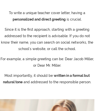
To write a unique teacher cover letter, having a
personalized and direct greeting
is crucial.
Since it is the first approach, starting with a greeting
addressed to the recipient is advisable. If you do not
know their name, you can search on social networks, the
school’s website, or call the school.
For example, a simple greeting can be: Dear Jacob Miller,
or Dear Mr. Miller.
Most importantly, it should be
written in a formal but
natural tone
and addressed to the responsible person.