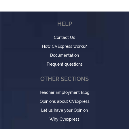
HELP
Contact Us
How CVExpress works?
Documentation
Frequent questions
OTHER SECTIONS
Teacher Employment Blog
Opinions about CVExpress
Let us have your Opinion
Why Cvexpress