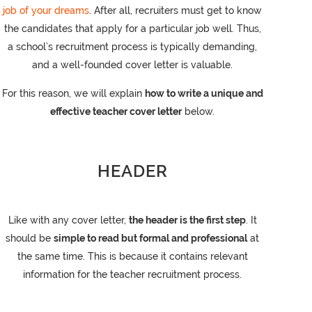
job of your dreams
. After all, recruiters must get to know
the candidates that apply for a particular job well. Thus,
a school’s recruitment process is typically demanding,
and a well-founded cover letter is valuable.
For this reason, we will explain
how to write a unique and
effective teacher cover letter
below.
HEADER
Like with any cover letter,
the header is the first step
. It
should be
simple to read but formal and professional
at
the same time. This is because it contains relevant
information for the teacher recruitment process.