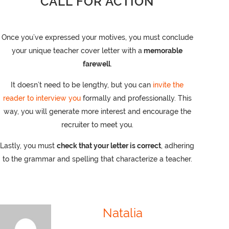
CALL FOR ACTION
Once you’ve expressed your motives, you must conclude
your unique teacher cover letter with a
memorable
farewell
.
It doesn’t need to be lengthy, but you can
invite the
reader to interview you
formally and professionally. This
way, you will generate more interest and encourage the
recruiter to meet you.
Lastly, you must
check that your letter is correct
, adhering
to the grammar and spelling that characterize a teacher.
Natalia