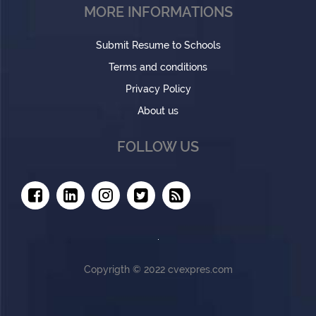
MORE INFORMATIONS
Submit Resume to Schools
Terms and conditions
Privacy Policy
About us
FOLLOW US
Copyrigth © 2022 cvexpres.com