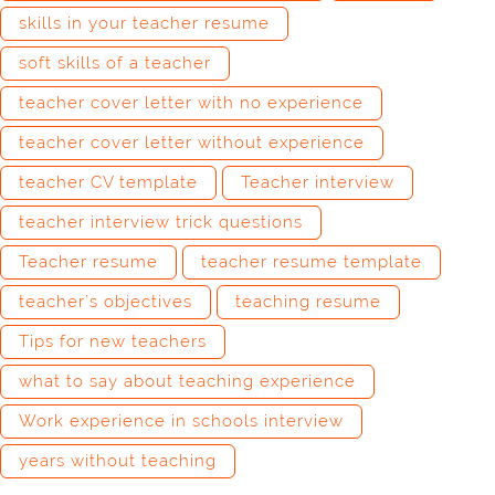
skills in your teacher resume
soft skills of a teacher
teacher cover letter with no experience
teacher cover letter without experience
teacher CV template
Teacher interview
teacher interview trick questions
Teacher resume
teacher resume template
teacher’s objectives
teaching resume
Tips for new teachers
what to say about teaching experience
Work experience in schools interview
years without teaching