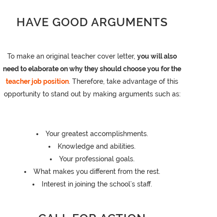
HAVE GOOD ARGUMENTS
To make an original teacher cover letter,
you will also
need to elaborate on why they should choose you for the
teacher job position
. Therefore, take advantage of this
opportunity to stand out by making arguments such as:
Your greatest accomplishments.
Knowledge and abilities.
Your professional goals.
What makes you different from the rest.
Interest in joining the school’s staff.