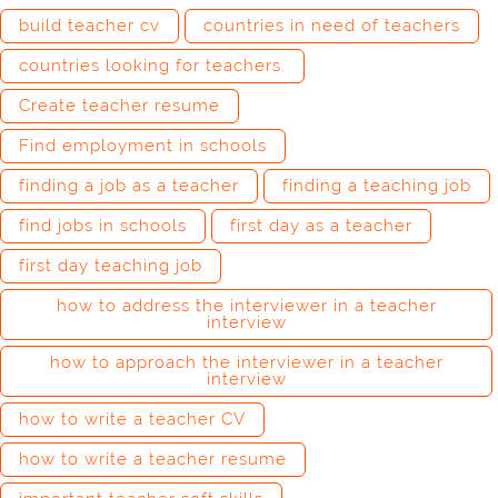
build teacher cv
countries in need of teachers
countries looking for teachers.
Create teacher resume
Find employment in schools
finding a job as a teacher
finding a teaching job
find jobs in schools
first day as a teacher
first day teaching job
how to address the interviewer in a teacher
interview
how to approach the interviewer in a teacher
interview
how to write a teacher CV
how to write a teacher resume