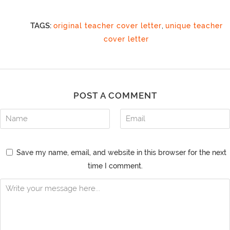
TAGS:
original teacher cover letter
,
unique teacher
cover letter
POST A COMMENT
Save my name, email, and website in this browser for the next
time I comment.