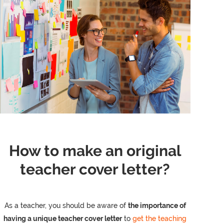
How to make an original
teacher cover letter?
As a teacher, you should be aware of
the importance of
having a unique teacher cover letter
to
get the teaching