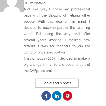
Hi! I’m Natalia.
And, like you, I chose my professional
path with the thought of helping other
people. With this idea on my mind, I
decided to become part of the teaching
world. But along the way, and after
several years working, I realized how
difficult it was for teachers to join the
world of private education.
That is how, in 2004, I decided to make a
big change in my life and become part of
the CVEpress project.
See author's posts