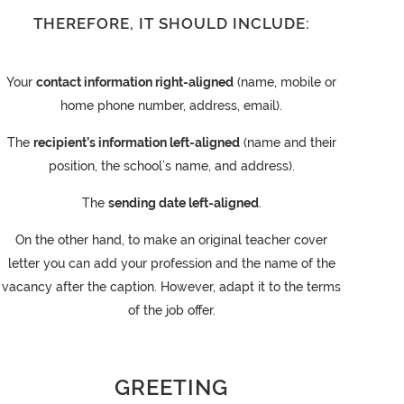
THEREFORE, IT SHOULD INCLUDE:
Your
contact information right-aligned
(name, mobile or
home phone number, address, email).
The
recipient’s information left-aligned
(name and their
position, the school’s name, and address).
The
sending date left-aligned
.
On the other hand, to make an original teacher cover
letter you can add your profession and the name of the
vacancy after the caption. However, adapt it to the terms
of the job offer.
GREETING