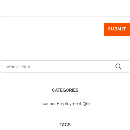
CATEGORIES
Teacher Employment
(36)
TAGS