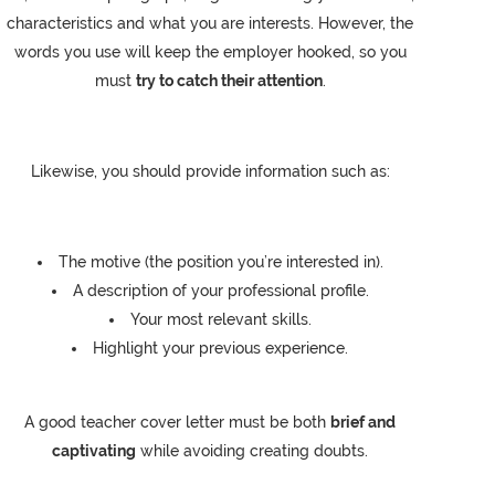
characteristics and what you are interests. However, the
words you use will keep the employer hooked, so you
must
try to catch their attention
.
Likewise, you should provide information such as:
The motive (the position you’re interested in).
A description of your professional profile.
Your most relevant skills.
Highlight your previous experience.
A good teacher cover letter must be both
brief and
captivating
while avoiding creating doubts.