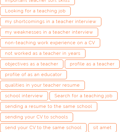
important teacher soft skills
Looking for a teaching job
my shortcomings in a teacher interview
my weaknesses in a teacher interview
non-teaching work experience on a CV
not worked as a teacher in years
objectives as a teacher
profile as a teacher
profile of as an educator
qualities in your teacher resume
school interview
Search for a teaching job
sending a resume to the same school
sending your CV to schools
send your CV to the same school
sit amet