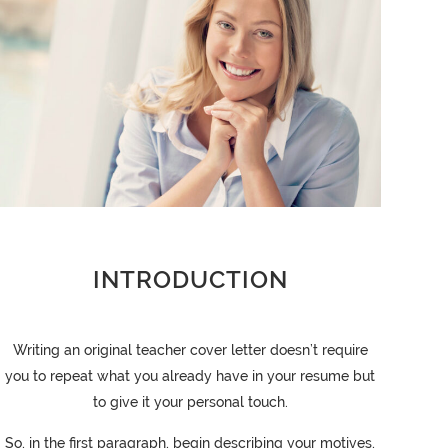
INTRODUCTION
Writing an original teacher cover letter doesn’t require
you to repeat what you already have in your resume but
to give it your personal touch.
So, in the first paragraph, begin describing your motives,