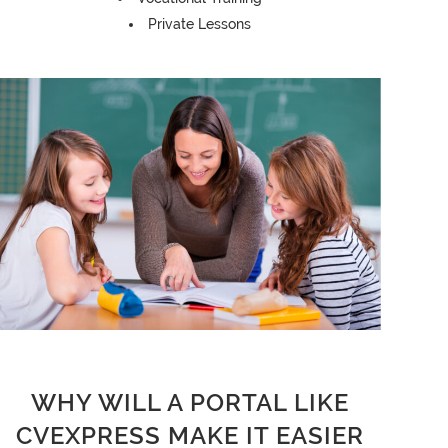
Private Lessons
WHY WILL A PORTAL LIKE
CVEXPRESS MAKE IT EASIER