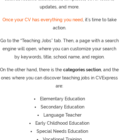
updates, and more.
Once your CV has everything you need
, it’s time to take
action.
Go to the “Teaching Jobs” tab. Then, a page with a search
engine will open, where you can customize your search
by keywords, title, school name, and region.
On the other hand, there is the
categories section
, and the
ones where you can discover teaching jobs in CVExpress
are:
Elementary Education
Secondary Education
Language Teacher
Early Childhood Education
Special Needs Education
Vocational Training