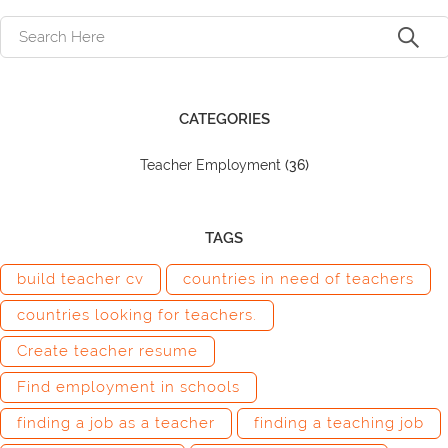
CATEGORIES
Teacher Employment
(36)
TAGS
build teacher cv
countries in need of teachers
countries looking for teachers.
Create teacher resume
Find employment in schools
finding a job as a teacher
finding a teaching job