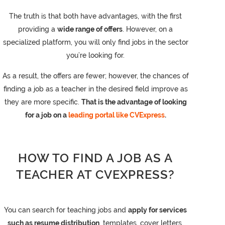
The truth is that both have advantages, with the first
providing a
wide range of offers
. However, on a
specialized platform, you will only find jobs in the sector
you’re looking for.
As a result, the offers are fewer; however, the chances of
finding a job as a teacher in the desired field improve as
they are more specific.
That is the advantage of looking
for a job on a
leading portal like CVExpress
.
HOW TO FIND A JOB AS A
TEACHER AT CVEXPRESS?
You can search for teaching jobs and
apply for services
such as resume distribution
, templates, cover letters,