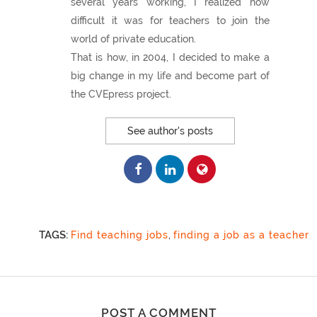
several years working, I realized how
difficult it was for teachers to join the
world of private education.
That is how, in 2004, I decided to make a
big change in my life and become part of
the CVEpress project.
See author's posts
TAGS:
Find teaching jobs
,
finding a job as a teacher
POST A COMMENT