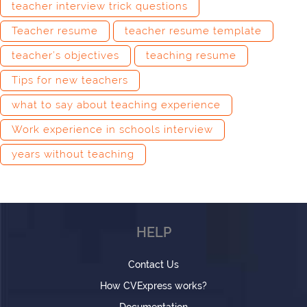
teacher interview trick questions
Teacher resume
teacher resume template
teacher’s objectives
teaching resume
Tips for new teachers
what to say about teaching experience
Work experience in schools interview
years without teaching
HELP
Contact Us
How CVExpress works?