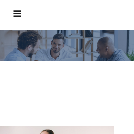
FINDING A TEACHING JOB ON A LEADING
PORTAL: CVEXPRESS
Finding a Teaching Job