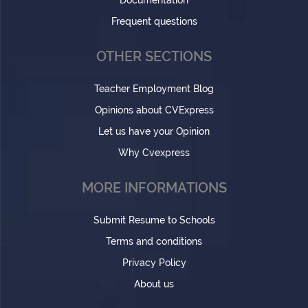
Documentation
Frequent questions
OTHER SECTIONS
Teacher Employment Blog
Opinions about CVExpress
Let us have your Opinion
Why Cvexpress
MORE INFORMATIONS
Submit Resume to Schools
Terms and conditions
Privacy Policy
About us