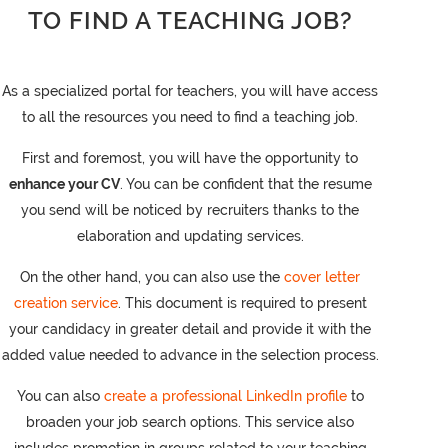
TO FIND A TEACHING JOB?
As a specialized portal for teachers, you will have access
to all the resources you need to find a teaching job.
First and foremost, you will have the opportunity to
enhance your CV
. You can be confident that the resume
you send will be noticed by recruiters thanks to the
elaboration and updating services.
On the other hand, you can also use the
cover letter
creation service
. This document is required to present
your candidacy in greater detail and provide it with the
added value needed to advance in the selection process.
You can also
create a professional LinkedIn profile
to
broaden your job search options. This service also