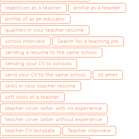
objectives as a teacher
profile as a teacher
profile of as an educator
qualities in your teacher resume
school interview
Search for a teaching job
sending a resume to the same school
sending your CV to schools
send your CV to the same school
sit amet
skills in your teacher resume
soft skills of a teacher
teacher cover letter with no experience
teacher cover letter without experience
teacher CV template
Teacher interview