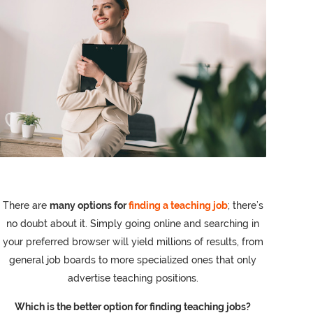
There are
many options for
finding a teaching job
; there’s
no doubt about it. Simply going online and searching in
your preferred browser will yield millions of results, from
general job boards to more specialized ones that only
advertise teaching positions.
Which is the better option for finding teaching jobs?