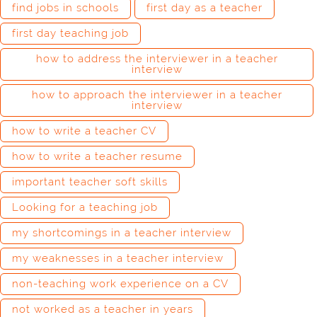
find jobs in schools
first day as a teacher
first day teaching job
how to address the interviewer in a teacher
interview
how to approach the interviewer in a teacher
interview
how to write a teacher CV
how to write a teacher resume
important teacher soft skills
Looking for a teaching job
my shortcomings in a teacher interview
my weaknesses in a teacher interview
non-teaching work experience on a CV
not worked as a teacher in years