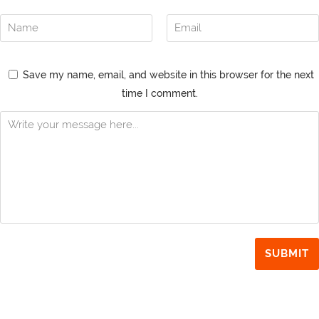
Save my name, email, and website in this browser for the next
time I comment.