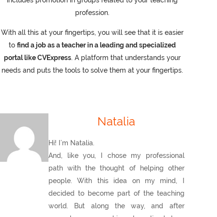
includes promotion in groups related to your teaching
profession.
With all this at your fingertips, you will see that it is easier
to
find a job as a teacher in a leading and specialized
portal like CVExpress
. A platform that understands your
needs and puts the tools to solve them at your fingertips.
Natalia
Hi! I’m Natalia.
And, like you, I chose my professional
path with the thought of helping other
people. With this idea on my mind, I
decided to become part of the teaching
world. But along the way, and after